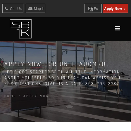
Call Us
Map It
Es
Apply Now
APPLY NOW FOR UNIT: AUCMRU
LET'S GET STARTED WITH A LITTLE INFORMATION
ABOUT YOURSELF, SO OUR TEAM CAN ASSIST YOU.
FOR QUESTIONS, GIVE US A CALL: 303-293-2787
HOME
/
APPLY NOW