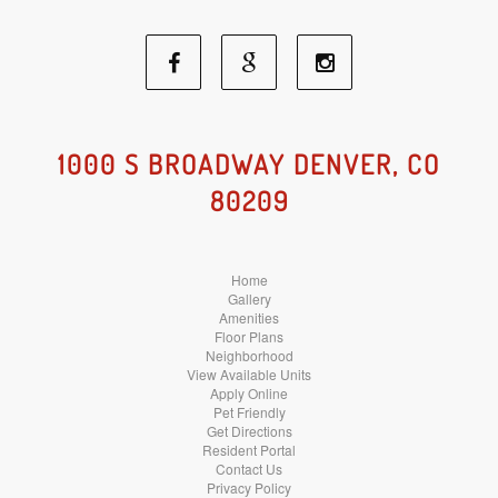
Facebook
Google
Instagram
Social
Social
Social
1000 S BROADWAY DENVER, CO
80209
Media
Media
Media
Home
Gallery
Amenities
Floor Plans
Neighborhood
View Available Units
Apply Online
Pet Friendly
Get Directions
Resident Portal
Contact Us
Privacy Policy