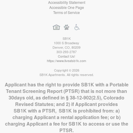
Accessibility Statement
Accessible One Page
Terms of Service
SB1K
1000 S Broadway
Denver
,
CO
,
80209
303-293-2787
Contact Us!
https://www.liveatsb1k.com
Copyright © 2026
SB1K Apartments. All rights reserved.
Applicant has the right to provide SB1K with a Portable
Tenant Screening Report (PTSR) that is not more than
30days old, as defined in § 38-12-902(2.5), Colorado
Revised Statutes; and 2) if Applicant provides
SB1K with a PTSR, SB1K is prohibited from: a)
charging Applicant a rental application fee; or b)
charging Applicant a fee for SB1K to access or use the
PTSR.