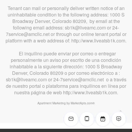
Tenant can mail or personally deliver written notice of an
uninhabitable condition to the following address: 1000 S
Broadway Denver, Colorado 80209, by email at the
following email address: sb1k@liveamc.com or 24-
7service@amcllc.net or through our online tenant portal or
platform with a web address of: http://www.liveatsb1k.com.
El inquilino puede enviar por correo o entregar
personalmente un aviso por escrito de una condición
inhabitable a la siguiente dirección: 1000 S Broadway
Denver, Colorado 80209 o por correo electrónico a :
sb1k@liveamc.com or 24-7service@amcllc.net o a través
de nuestro portal o plataforma para inquilinos en línea por
nuestra página de web http://www.liveatsb1k.com.
Apartment Marketing by MarketApts.com®