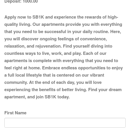
Deposit:
1000.00
Apply now to SB1K and experience the rewards of high-
quality living. Our apartments provide you with everything
that you need to be successful in your daily routine. Here,
you will discover ongoing feelings of convenience,
relaxation, and rejuvenation. Find yourself diving into
countless ways to live, work, and play. Each of our
apartments is complete with everything that you need to
feel right at home. Embrace endless opportunities to enjoy
a full local lifestyle that is centered on our vibrant
community. At the end of each day, you will love
experiencing the benefits of better living. Find your dream
apartment, and join SB1K today.
First Name