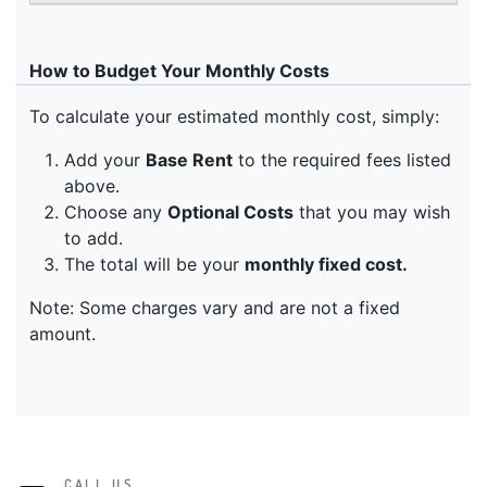
CALL US