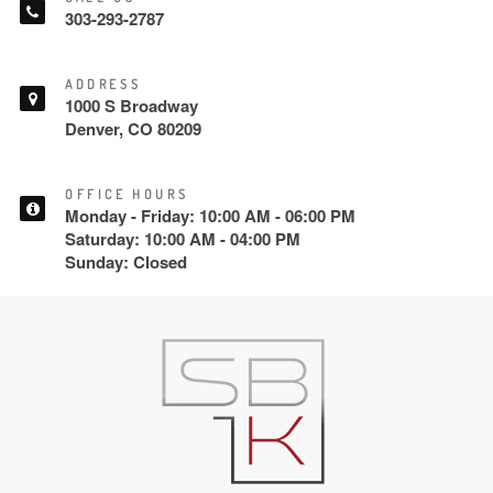
303-293-2787
ADDRESS
1000 S Broadway
Denver, CO 80209
OFFICE HOURS
Monday - Friday: 10:00 AM - 06:00 PM
Saturday: 10:00 AM - 04:00 PM
Sunday: Closed