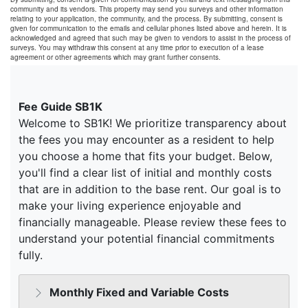
community and its vendors. This property may send you surveys and other information
relating to your application, the community, and the process. By submitting, consent is
given for communication to the emails and cellular phones listed above and herein. It is
acknowledged and agreed that such may be given to vendors to assist in the process of
surveys. You may withdraw this consent at any time prior to execution of a lease
agreement or other agreements which may grant further consents.