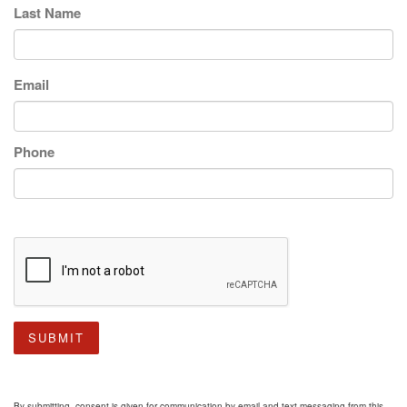
Last Name
Email
Phone
SUBMIT
By submitting, consent is given for communication by email and text messaging from this