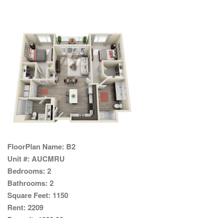
FloorPlan Name:
B2
Unit #:
AUCMRU
Bedrooms:
2
Bathrooms:
2
Square Feet:
1150
Rent:
2209