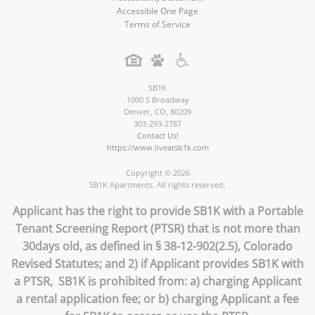
Accessible One Page
Terms of Service
SB1K
1000 S Broadway
Denver
,
CO
,
80209
303-293-2787
Contact Us!
https://www.liveatsb1k.com
Copyright © 2026
SB1K Apartments. All rights reserved.
Applicant has the right to provide SB1K with a Portable
Tenant Screening Report (PTSR) that is not more than
30days old, as defined in § 38-12-902(2.5), Colorado
Revised Statutes; and 2) if Applicant provides SB1K with
a PTSR, SB1K is prohibited from: a) charging Applicant
a rental application fee; or b) charging Applicant a fee