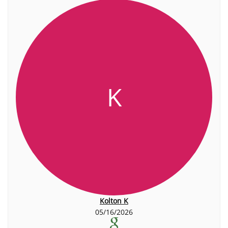
K
Kolton K
05/16/2026