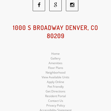
Facebook
Google
Instagram
Social
Social
Social
1000 S BROADWAY DENVER, CO
80209
Media
Media
Media
Home
Gallery
Amenities
Floor Plans
Neighborhood
View Available Units
Apply Online
Pet Friendly
Get Directions
Resident Portal
Contact Us
Privacy Policy
Accessibility Statement