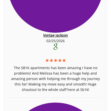
Vontae Jackson
02/25/2026
The SB1K apartments has been amazing I have no
problems! And Melissa has been a huge help and
amazing person with helping me through my journey
this far! Making my move easy and smooth! Huge
shoutout to the whole staff here at Sb1k!