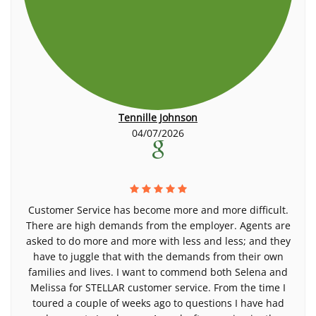
Tennille Johnson
04/07/2026
Customer Service has become more and more difficult.
There are high demands from the employer. Agents are
asked to do more and more with less and less; and they
have to juggle that with the demands from their own
families and lives. I want to commend both Selena and
Melissa for STELLAR customer service. From the time I
toured a couple of weeks ago to questions I have had