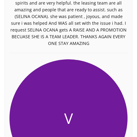
spirits and are very helpful. the leasing team are all
amazing and people that are ready to assist. such as
(SELINA OCANA). she was patient , joyous, and made
sure i was helped And WAS all set with the issue i had. I
request SELINA OCANA gets A RAISE AND A PROMOTION
BECUASE SHE IS A TEAM LEADER. THANKS AGAIN EVERY
ONE STAY AMAZING
V