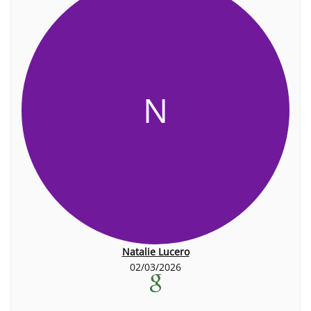
N
Natalie Lucero
02/03/2026