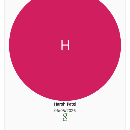
H
Harsh Patel
06/05/2026