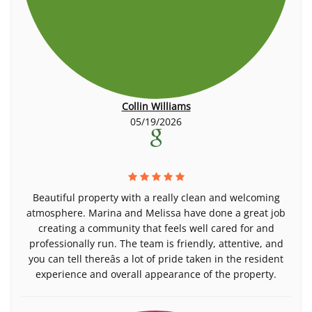
Collin Williams
05/19/2026
Beautiful property with a really clean and welcoming
atmosphere. Marina and Melissa have done a great job
creating a community that feels well cared for and
professionally run. The team is friendly, attentive, and
you can tell thereâs a lot of pride taken in the resident
experience and overall appearance of the property.