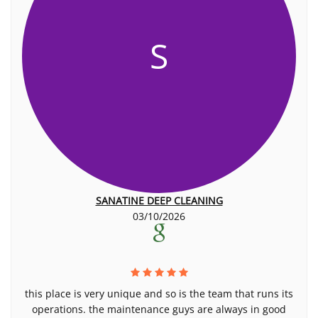
S
SANATINE DEEP CLEANING
03/10/2026
this place is very unique and so is the team that runs its
operations. the maintenance guys are always in good