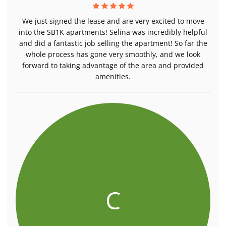
We just signed the lease and are very excited to move
into the SB1K apartments! Selina was incredibly helpful
and did a fantastic job selling the apartment! So far the
whole process has gone very smoothly, and we look
forward to taking advantage of the area and provided
amenities.
C