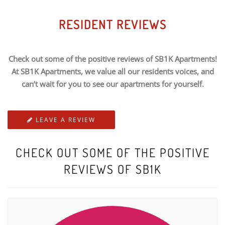
RESIDENT REVIEWS
Check out some of the positive reviews of SB1K Apartments!
At SB1K Apartments, we value all our residents voices, and
can’t wait for you to see our apartments for yourself.
LEAVE A REVIEW
CHECK OUT SOME OF THE POSITIVE
REVIEWS OF SB1K