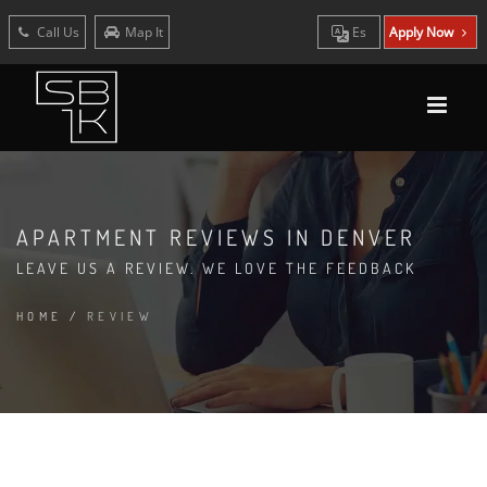
Call Us
Map It
Es
Apply Now
APARTMENT REVIEWS IN DENVER
LEAVE US A REVIEW. WE LOVE THE FEEDBACK
HOME
/
REVIEW