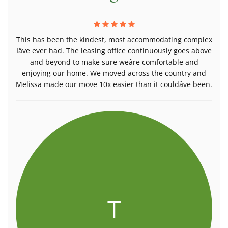
This has been the kindest, most accommodating complex
Iâve ever had. The leasing office continuously goes above
and beyond to make sure weâre comfortable and
enjoying our home. We moved across the country and
Melissa made our move 10x easier than it couldâve been.
T