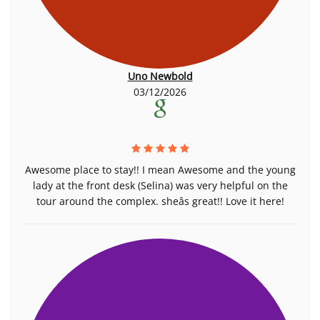
Uno Newbold
03/12/2026
Awesome place to stay!! I mean Awesome and the young
lady at the front desk (Selina) was very helpful on the
tour around the complex. sheâs great!! Love it here!