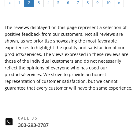
«
1
2
3
4
5
6
7
8
9
10
»
The reviews displayed on this page represent a selection of
positive feedback from our customers. Not all reviews are
shown, as we prioritize showcasing the most favorable
experiences to highlight the quality and satisfaction of our
products/services. The views expressed in these reviews are
those of the individual customers and do not necessarily
reflect the opinions of everyone who has used our
products/services. We strive to provide an honest
representation of customer satisfaction, but we cannot
guarantee that every customer will have the same experience.
CALL US
303-293-2787