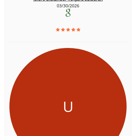
03/30/2026
U