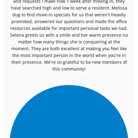
and requests I make now 1 week after moving in, they
have searched high and low to serve a resident. Melissa
dug to find move-in specials for us that weren't heavily
promoted, answered our questions and made the office
resources available for important personal tasks we had.
Selena greets us with a smile and her warm presence no
matter how many things she is conquering at the
moment. They are both excellent at making you feel like
the most important person in the world when you're in
their presence. We're so grateful to be new members of
this community!