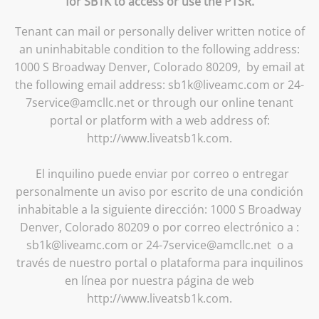
for SB1K to access or use the PTSR.
Tenant can mail or personally deliver written notice of
an uninhabitable condition to the following address:
1000 S Broadway Denver, Colorado 80209, by email at
the following email address: sb1k@liveamc.com or 24-
7service@amcllc.net or through our online tenant
portal or platform with a web address of:
http://www.liveatsb1k.com.
El inquilino puede enviar por correo o entregar
personalmente un aviso por escrito de una condición
inhabitable a la siguiente dirección: 1000 S Broadway
Denver, Colorado 80209 o por correo electrónico a :
sb1k@liveamc.com or 24-7service@amcllc.net o a
través de nuestro portal o plataforma para inquilinos
en línea por nuestra página de web
http://www.liveatsb1k.com.