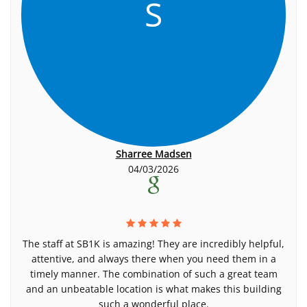
S
Sharree Madsen
04/03/2026
The staff at SB1K is amazing! They are incredibly helpful,
attentive, and always there when you need them in a
timely manner. The combination of such a great team
and an unbeatable location is what makes this building
such a wonderful place.