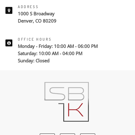
ADDRESS
1000 S Broadway
Denver, CO 80209
OFFICE HOURS
Monday - Friday: 10:00 AM - 06:00 PM
Saturday: 10:00 AM - 04:00 PM
Sunday: Closed