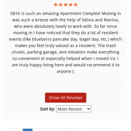
SB1K is such an amazing Apartment Complex! Moving in
was such a breeze with the help of Selina and Marina,
who were absolutely lovely to work with. So far since
moving in I have noticed that they do a lot of resident
events (like blueberry pancake day, bagel day, etc.) which
makes you feel truly valued as a resident. The trash
chutes, parking garage, and elevators make everything
so convenient (it especially helped when I moved in). I
am truly happy living here and would recommend it to
anyone (:
Show All Reviews
Sort by: