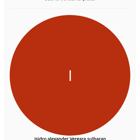
I
Isidro alexander Vergara sulbaran