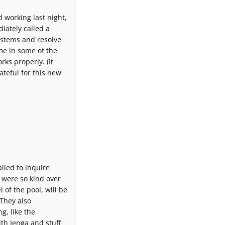
d working last night,
iately called a
ystems and resolve
me in some of the
ks properly. (It
rateful for this new
lled to inquire
 were so kind over
of the pool, will be
 They also
g, like the
ith Jenga and stuff