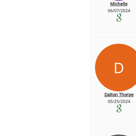
Michelle
06/07/2024
D
Dalton Thorpe
05/25/2024