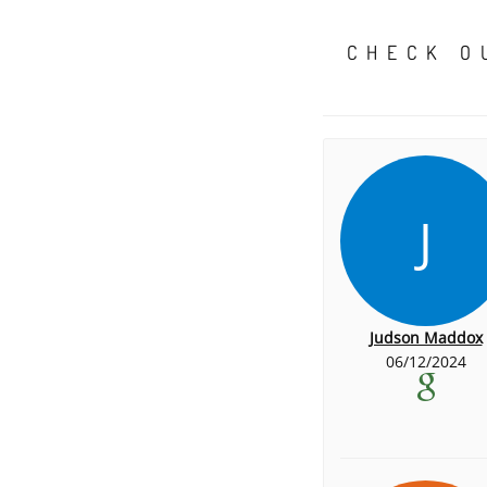
CHECK O
J
Judson Maddox
06/12/2024