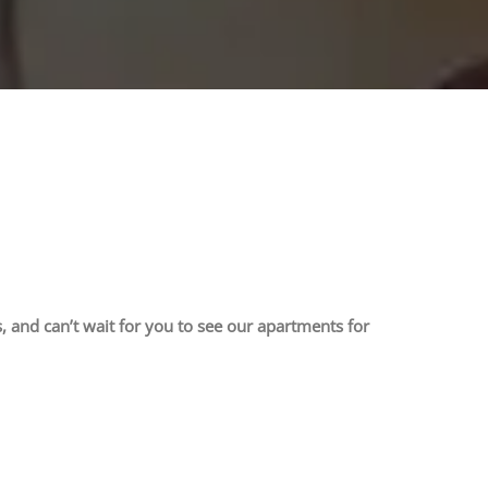
 and can’t wait for you to see our apartments for