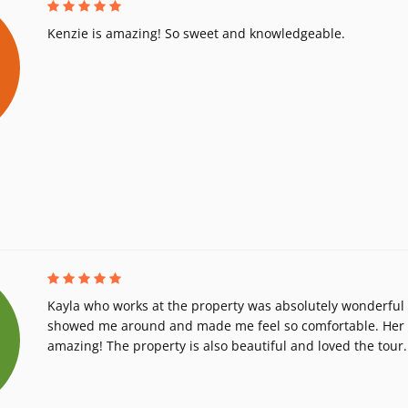
Kenzie is amazing! So sweet and knowledgeable.
Kayla who works at the property was absolutely wonderful 
showed me around and made me feel so comfortable. Her h
amazing! The property is also beautiful and loved the tour.