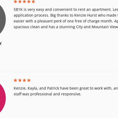
SB1K is very easy and convenient to rent an apartment. Les
application process. Big thanks to Kenzie Hurst who made
easier with a pleasant perk of one free of charge month. A
spacious clean and has a stunning City and Mountain View
v
Kenzie, Kayla, and Patrick have been great to work with, 
staff was professional and responsive.