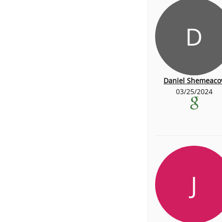
D
Daniel Shemeaco
03/25/2024
J