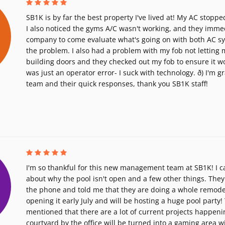
SB1K is by far the best property I've lived at! My AC stoppe
I also noticed the gyms A/C wasn't working, and they immed
company to come evaluate what's going on with both AC s
the problem. I also had a problem with my fob not letting 
building doors and they checked out my fob to ensure it wor
was just an operator error- I suck with technology. ð) I'm g
team and their quick responses, thank you SB1K staff!
I'm so thankful for this new management team at SB1K! I ca
about why the pool isn't open and a few other things. They
the phone and told me that they are doing a whole remodel 
opening it early July and will be hosting a huge pool party!
mentioned that there are a lot of current projects happenin
courtyard by the office will be turned into a gaming area w