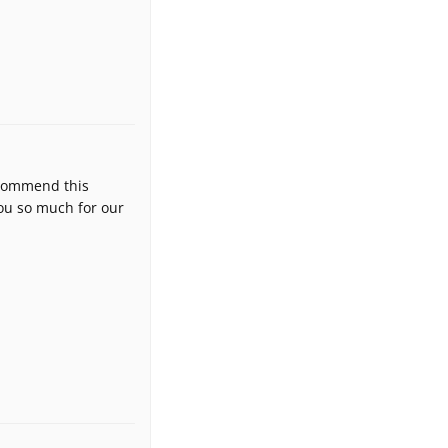
ecommend this
ou so much for our