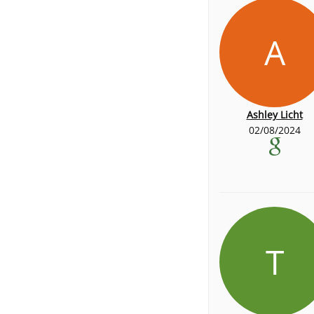
A
Ashley Licht
02/08/2024
T