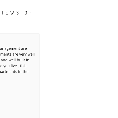
VIEWS OF
 management are
tments are very well
and well built in
 you live , this
partments in the