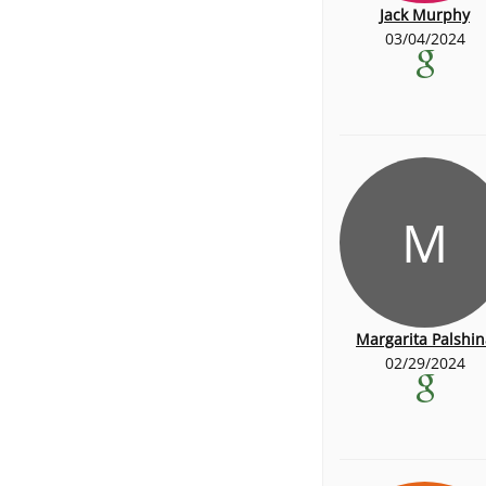
Jack Murphy
03/04/2024
M
Margarita Palshin
02/29/2024