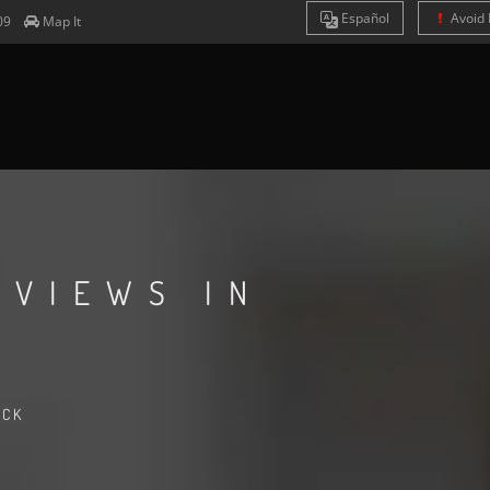
Es
pañol
Avoid 
09
Map It
EVIEWS IN
ACK