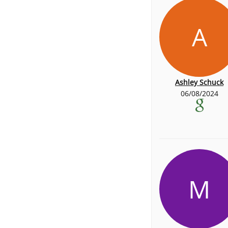
A
Ashley Schuck
06/08/2024
M