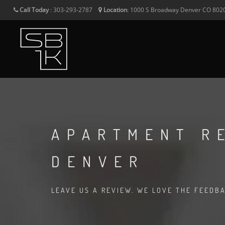
Call Today
:
303-293-2787
Location
:
1000 S Broadway
Denver
CO
802
APARTMENT R
DENVER
LEAVE US A REVIEW. WE LOVE THE FEEDB