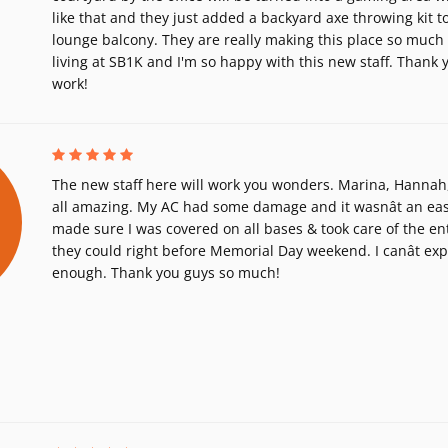
like that and they just added a backyard axe throwing kit to
lounge balcony. They are really making this place so much be
living at SB1K and I'm so happy with this new staff. Thank y
work!
The new staff here will work you wonders. Marina, Hannah, 
all amazing. My AC had some damage and it wasnât an easy 
made sure I was covered on all bases & took care of the ent
they could right before Memorial Day weekend. I canât ex
enough. Thank you guys so much!