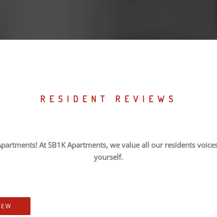
RESIDENT REVIEWS
partments! At SB1K Apartments, we value all our residents voices,
yourself.
IEW