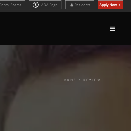
Rental Scams
ADA Page
Residents
Apply Now
HOME
/
REVIEW