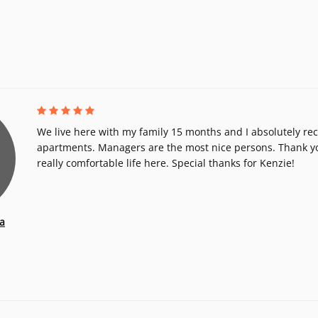
We live here with my family 15 months and I absolutely r
apartments. Managers are the most nice persons. Thank y
really comfortable life here. Special thanks for Kenzie!
a