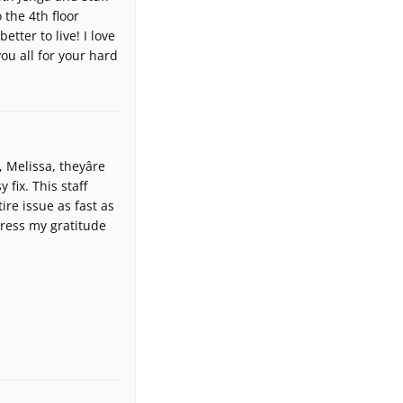
 the 4th floor
tter to live! I love
ou all for your hard
Melissa, theyâre
fix. This staff
ire issue as fast as
press my gratitude