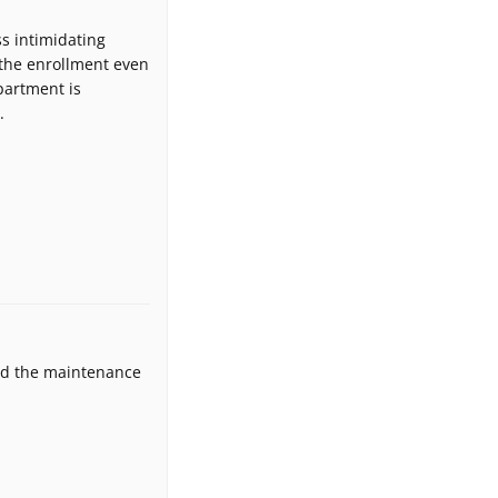
s intimidating
 the enrollment even
partment is
.
and the maintenance