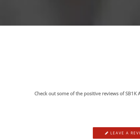
Check out some of the positive reviews of SB1K A
LEAVE A REV