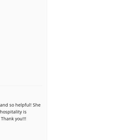
and so helpful! She
ospitality is
 Thank you!!!