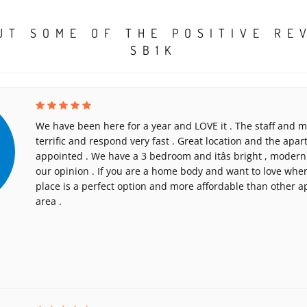
UT SOME OF THE POSITIVE RE
SB1K
We have been here for a year and LOVE it . The staff and
terrific and respond very fast . Great location and the apar
appointed . We have a 3 bedroom and itâs bright , modern 
our opinion . If you are a home body and want to love where
place is a perfect option and more affordable than other a
area .