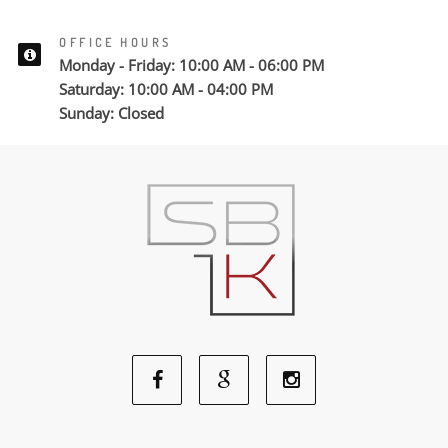
OFFICE HOURS
Monday - Friday: 10:00 AM - 06:00 PM
Saturday: 10:00 AM - 04:00 PM
Sunday: Closed
Facebook
Google
Instagram