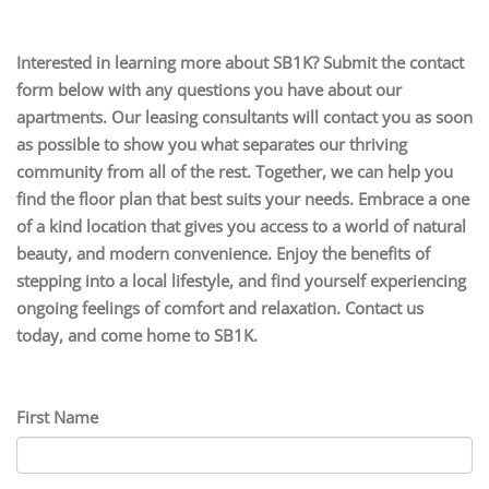
Interested in learning more about SB1K? Submit the contact
form below with any questions you have about our
apartments. Our leasing consultants will contact you as soon
as possible to show you what separates our thriving
community from all of the rest. Together, we can help you
find the floor plan that best suits your needs. Embrace a one
of a kind location that gives you access to a world of natural
beauty, and modern convenience. Enjoy the benefits of
stepping into a local lifestyle, and find yourself experiencing
ongoing feelings of comfort and relaxation. Contact us
today, and come home to SB1K.
First Name