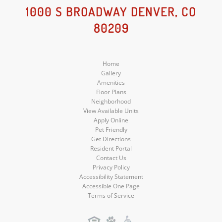
Social
Social
Social
1000 S BROADWAY DENVER, CO
80209
Media
Media
Media
Home
Gallery
Amenities
Floor Plans
Neighborhood
View Available Units
Apply Online
Pet Friendly
Get Directions
Resident Portal
Contact Us
Privacy Policy
Accessibility Statement
Accessible One Page
Terms of Service