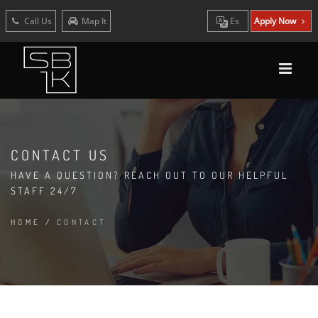
Call Us
Map It
Es
Apply Now
CONTACT US
HAVE A QUESTION? REACH OUT TO OUR HELPFUL
STAFF 24/7
HOME
/
CONTACT