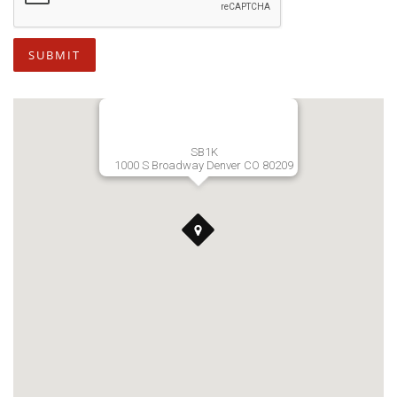
SUBMIT
SB1K
1000 S Broadway Denver CO 80209