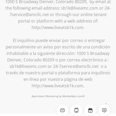
1000 S Broadway Denver, Colorado 80209, by email at
the following email address: sb1k@liveamc.com or 24-
7service@amcllc.net or through our online tenant
portal or platform with a web address of:
http://www.liveatsb1k.com.
El inquilino puede enviar por correo o entregar
personalmente un aviso por escrito de una condición
inhabitable a la siguiente dirección: 1000 S Broadway
Denver, Colorado 80209 o por correo electrónico a :
sb1k@liveamc.com or 24-7service@amcllc.net o a
través de nuestro portal o plataforma para inquilinos
en línea por nuestra página de web
http://www.liveatsb1k.com.
Apartment Marketing by MarketApts.com®
B