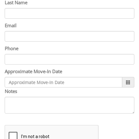
Last Name
Email
Phone
Approximate Move-In Date
Notes