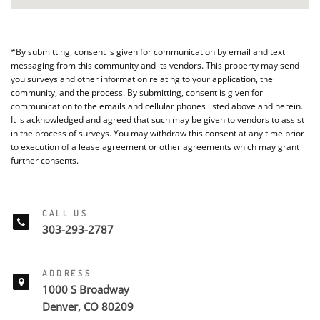
*By submitting, consent is given for communication by email and text
messaging from this community and its vendors. This property may send
you surveys and other information relating to your application, the
community, and the process. By submitting, consent is given for
communication to the emails and cellular phones listed above and herein.
It is acknowledged and agreed that such may be given to vendors to assist
in the process of surveys. You may withdraw this consent at any time prior
to execution of a lease agreement or other agreements which may grant
further consents.
CALL US
303-293-2787
ADDRESS
1000 S Broadway
Denver, CO 80209