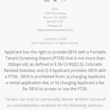
SB1K
1000 S Broadway
Denver
,
CO
,
80209
303-293-2787
Contact Us!
https://www.liveatsb1k.com
Copyright © 2026
SB1K Apartments. All rights reserved.
Applicant has the right to provide SB1K with a Portable
Tenant Screening Report (PTSR) that is not more than
30days old, as defined in § 38-12-902(2.5), Colorado
Revised Statutes; and 2) if Applicant provides SB1K with
a PTSR, SB1K is prohibited from: a) charging Applicant
a rental application fee; or b) charging Applicant a fee
for SB1K to access or use the PTSR.
Tenant can mail or personally deliver written notice of
an uninhabitable condition to the following address: