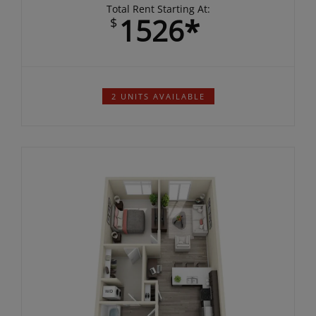
per month
Total Rent Starting At:
1526*
$
2 UNITS AVAILABLE