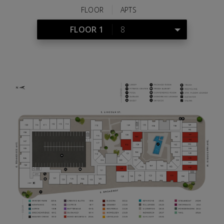
Share
Tweet