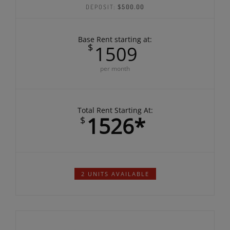
BEDROOMS:
1
BATHROOMS:
1
DEPOSIT:
$500.00
Base Rent starting at:
$
1509
per month
Total Rent Starting At:
1526*
$
2 UNITS AVAILABLE