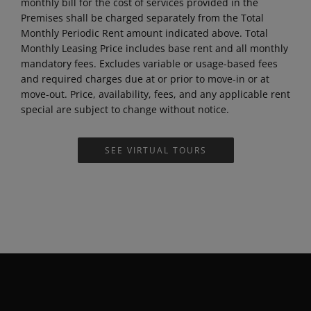
such utility, or, in the case of water utilities, the dwelling
unit is subject to a master metered water system. A fee
for these applicable utilities equal to the amount of the
monthly bill for the cost of services provided in the
Premises shall be charged separately from the Total
Monthly Periodic Rent amount indicated above. Total
Monthly Leasing Price includes base rent and all monthly
mandatory fees. Excludes variable or usage-based fees
and required charges due at or prior to move-in or at
move-out. Price, availability, fees, and any applicable rent
special are subject to change without notice.
SEE VIRTUAL TOURS