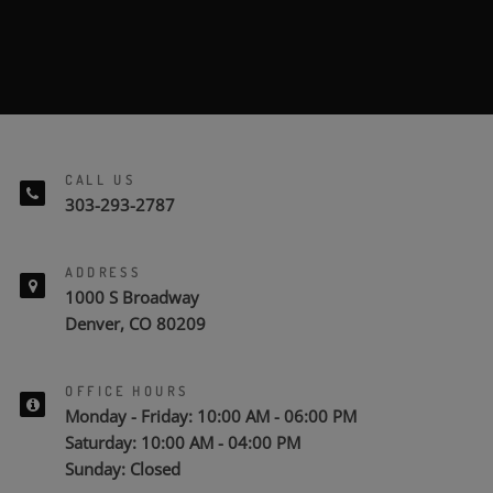
SUBMIT
CALL US
303-293-2787
ADDRESS
1000 S Broadway
Denver, CO 80209
OFFICE HOURS