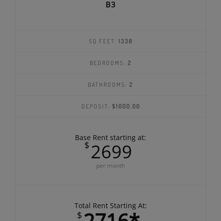
B3
SQ FEET:
1338
BEDROOMS:
2
BATHROOMS:
2
DEPOSIT:
$1000.00
Base Rent starting at:
$
2699
per month