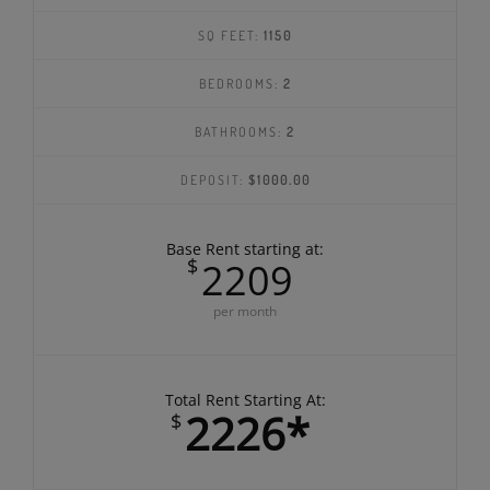
B2
SQ FEET:
1150
BEDROOMS:
2
BATHROOMS:
2
DEPOSIT:
$1000.00
Base Rent starting at:
$
2209
per month
Total Rent Starting At: