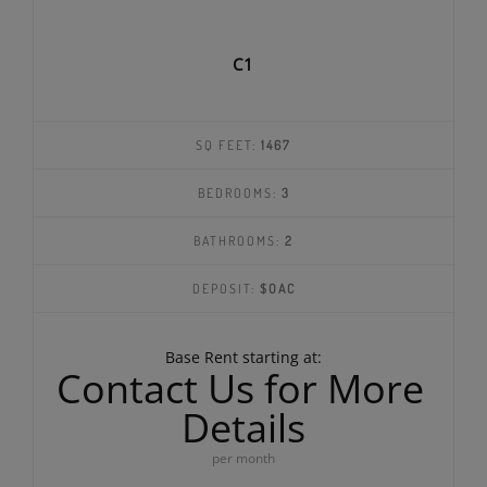
C1
SQ FEET:
1467
BEDROOMS:
3
BATHROOMS:
2
DEPOSIT:
$OAC
Base Rent starting at:
Contact Us for More