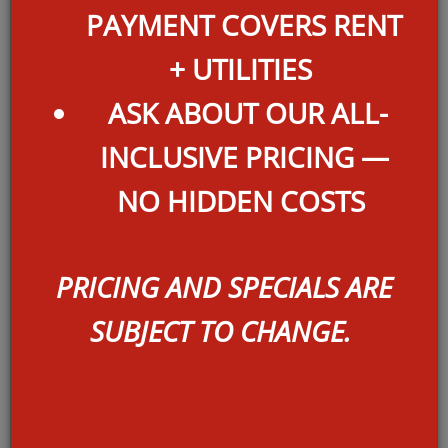
PAYMENT COVERS RENT
+ UTILITIES
ASK ABOUT OUR ALL-
INCLUSIVE PRICING —
NO HIDDEN COSTS
A2
PRICING AND SPECIALS ARE
SQ FEET:
767
SUBJECT TO CHANGE.
BEDROOMS:
1
BATHROOMS:
1
DEPOSIT:
$OAC