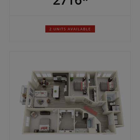
Total Rent Starting At:
2716*
$
2 UNITS AVAILABLE