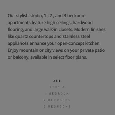
Our stylish studio, 1-, 2-, and 3-bedroom
apartments feature high ceilings, hardwood
flooring, and large walk-in closets. Modern finishes
like quartz countertops and stainless steel
appliances enhance your open-concept kitchen.
Enjoy mountain or city views on your private patio
or balcony, available in select floor plans.
ALL
STUDIO
1 BEDROOM
2 BEDROOMS
3 BEDROOMS