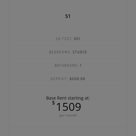
S1
SQ FEET:
651
BEDROOMS:
STUDIO
BATHROOMS:
1
DEPOSIT:
$500.00
Base Rent starting at:
$
1509