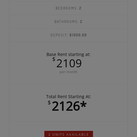
SQ FEET:
1040
BEDROOMS:
2
BATHROOMS:
2
DEPOSIT:
$1000.00
Base Rent starting at:
$
2109
per month
Total Rent Starting At:
2126*
$