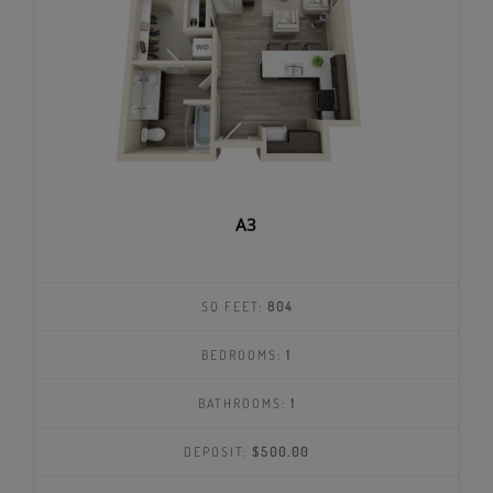
A3
SQ FEET:
804
BEDROOMS:
1
BATHROOMS:
1