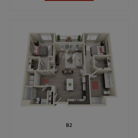
2 UNITS AVAILABLE