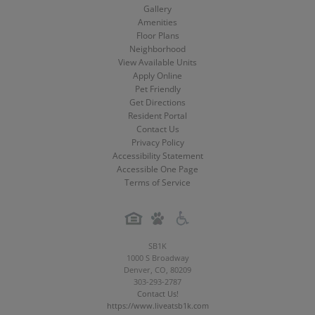
Media
Media
Media
Home
Gallery
Amenities
Floor Plans
Neighborhood
View Available Units
Apply Online
Pet Friendly
Get Directions
Resident Portal
Contact Us
Privacy Policy
Accessibility Statement
Accessible One Page
Terms of Service
SB1K
1000 S Broadway