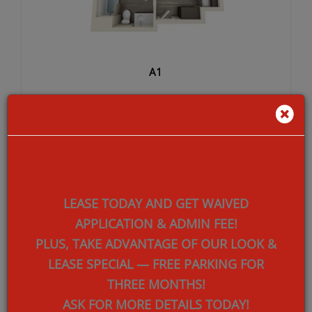
A1
SQ FEET:
707
LEASE TODAY AND GET WAIVED
BEDROOMS:
1
APPLICATION & ADMIN FEE!
BATHROOMS:
1
PLUS, TAKE ADVANTAGE OF OUR
LOOK &
LEASE SPECIAL — FREE PARKING FOR
DEPOSIT:
$500.00
THREE MONTHS!
ASK FOR MORE DETAILS TODAY!