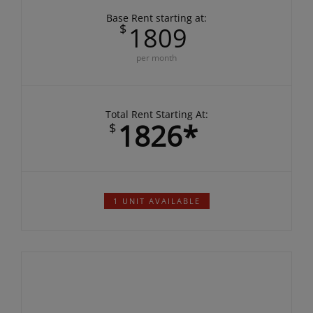
DEPOSIT:
$500.00
Base Rent starting at:
$
1809
per month
Total Rent Starting At:
1826*
$
1 UNIT AVAILABLE