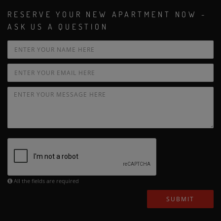
RESERVE YOUR NEW APARTMENT NOW -
ASK US A QUESTION
All the fields are required