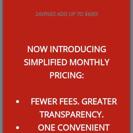
Base Rent starting at:
$
1609
SAVINGS ADD UP TO $600!
per month
Total Rent Starting At:
1626*
NOW INTRODUCING
$
SIMPLIFIED MONTHLY
PRICING:
2 UNITS AVAILABLE
FEWER FEES. GREATER
TRANSPARENCY.
ONE CONVENIENT