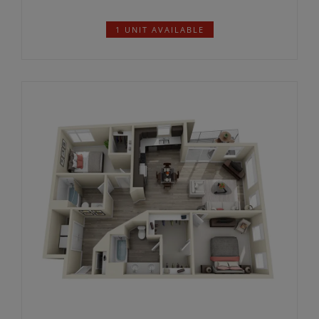
2226*
$
1 UNIT AVAILABLE