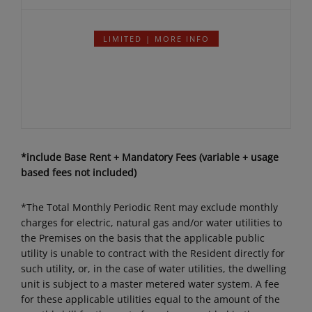
Details
per month
LIMITED | MORE INFO
*include Base Rent + Mandatory Fees (variable + usage
based fees not included)
*The Total Monthly Periodic Rent may exclude monthly
charges for electric, natural gas and/or water utilities to
the Premises on the basis that the applicable public
utility is unable to contract with the Resident directly for