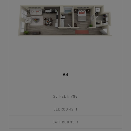
A4
SQ FEET:
796