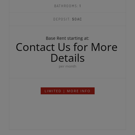
SQ FEET:
944
BEDROOMS:
1
BATHROOMS:
1
DEPOSIT:
$OAC
Base Rent starting at:
Contact Us for More
Details
per month
LIMITED | MORE INFO