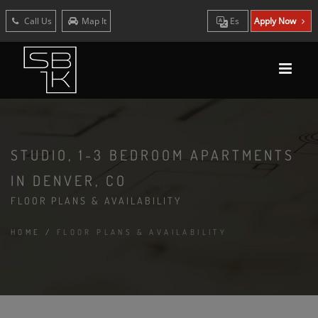
Call Us
Map It
Es
Apply Now
STUDIO, 1-3 BEDROOM APARTMENTS
IN DENVER, CO
FLOOR PLANS & AVAILABILITY
HOME
/
FLOOR PLANS & AVAILABILITY