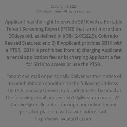
Denver
,
CO
,
80209
303-293-2787
Contact Us!
https://www.liveatsb1k.com
Copyright © 2026
SB1K Apartments. All rights reserved.
Applicant has the right to provide SB1K with a Portable
Tenant Screening Report (PTSR) that is not more than
30days old, as defined in § 38-12-902(2.5), Colorado
Revised Statutes; and 2) if Applicant provides SB1K with
a PTSR, SB1K is prohibited from: a) charging Applicant
a rental application fee; or b) charging Applicant a fee
for SB1K to access or use the PTSR.
Tenant can mail or personally deliver written notice of
an uninhabitable condition to the following address:
1000 S Broadway Denver, Colorado 80209, by email at
the following email address: sb1k@liveamc.com or 24-
7service@amcllc.net or through our online tenant