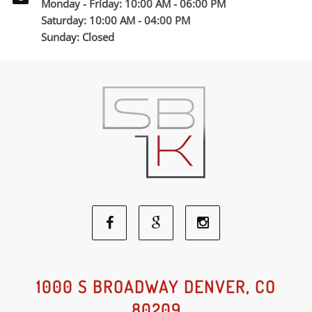
Monday - Friday: 10:00 AM - 06:00 PM
Saturday: 10:00 AM - 04:00 PM
Sunday: Closed
Facebook
Google
Instagram
Social
Social
Social
1000 S BROADWAY DENVER, CO
80209