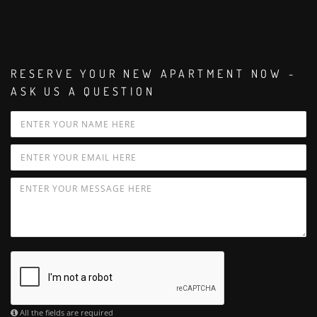
RESERVE YOUR NEW APARTMENT NOW -
ASK US A QUESTION
All the fields are required