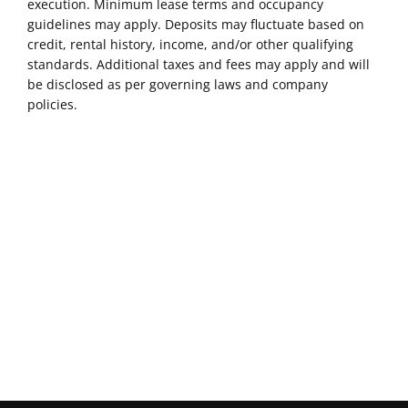
execution. Minimum lease terms and occupancy
guidelines may apply. Deposits may fluctuate based on
credit, rental history, income, and/or other qualifying
standards. Additional taxes and fees may apply and will
be disclosed as per governing laws and company
policies.