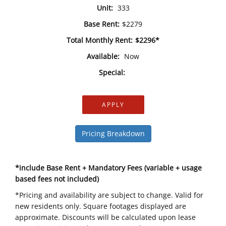
Unit:
333
Base Rent:
$2279
Total Monthly Rent:
$2296*
Available:
Now
Special:
APPLY
Pricing Breakdown
*include Base Rent + Mandatory Fees (variable + usage
based fees not included)
*Pricing and availability are subject to change. Valid for
new residents only. Square footages displayed are
approximate. Discounts will be calculated upon lease