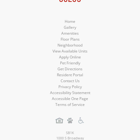
Media
Media
Media
Home
Gallery
Amenities
Floor Plans
Neighborhood
View Available Units
Apply Online
Pet Friendly
Get Directions
Resident Portal
Contact Us
Privacy Policy
Accessibility Statement
Accessible One Page
Terms of Service
SB1K
1000 S Broadway