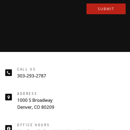
SUBMIT
CALL US
303-293-2787
ADDRESS
1000 S Broadway
Denver, CO 80209
OFFICE HOURS