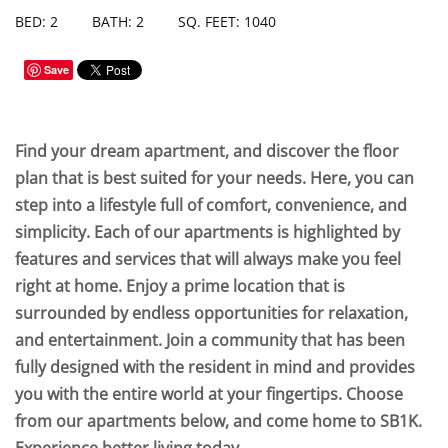
BED: 2
BATH: 2
SQ. FEET: 1040
Save
Find your dream apartment, and discover the floor
plan that is best suited for your needs. Here, you can
step into a lifestyle full of comfort, convenience, and
simplicity. Each of our apartments is highlighted by
features and services that will always make you feel
right at home. Enjoy a prime location that is
surrounded by endless opportunities for relaxation,
and entertainment. Join a community that has been
fully designed with the resident in mind and provides
you with the entire world at your fingertips. Choose
from our apartments below, and come home to SB1K.