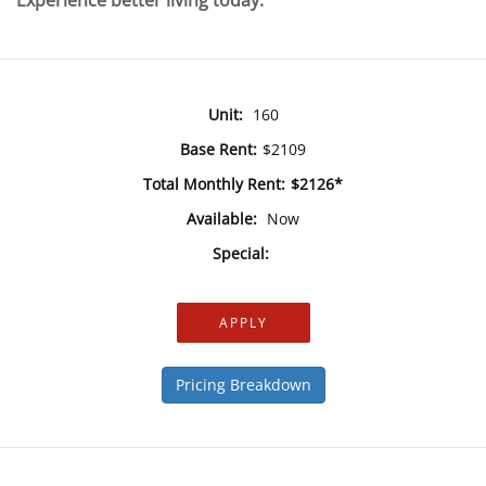
Experience better living today.
Unit:
160
Base Rent:
$2109
Total Monthly Rent:
$2126*
Available:
Now
Special:
APPLY
Pricing Breakdown