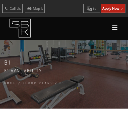
Call Us
Map It
Es
Apply Now
B1
B1 AVAILABILITY
HOME
/
FLOOR PLANS
/
B1