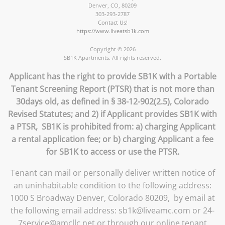
Denver
,
CO
,
80209
303-293-2787
Contact Us!
https://www.liveatsb1k.com
Copyright © 2026
SB1K Apartments. All rights reserved.
Applicant has the right to provide SB1K with a Portable
Tenant Screening Report (PTSR) that is not more than
30days old, as defined in § 38-12-902(2.5), Colorado
Revised Statutes; and 2) if Applicant provides SB1K with
a PTSR, SB1K is prohibited from: a) charging Applicant
a rental application fee; or b) charging Applicant a fee
for SB1K to access or use the PTSR.
Tenant can mail or personally deliver written notice of
an uninhabitable condition to the following address:
1000 S Broadway Denver, Colorado 80209, by email at
the following email address: sb1k@liveamc.com or 24-
7service@amcllc.net or through our online tenant