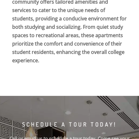
community offers tailored amenities and
services to cater to the unique needs of
students, providing a conducive environment for
both studying and socializing. From quiet study
spaces to recreational areas, these apartments
prioritize the comfort and convenience of their
student residents, enhancing the overall college
experience.
SCHEDULE A TOUR TODAY!
Call or email us to schedule a tour today. Come see your