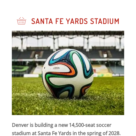
SANTA FE YARDS STADIUM
Denver is building a new 14,500-seat soccer
stadium at Santa Fe Yards in the spring of 2028.