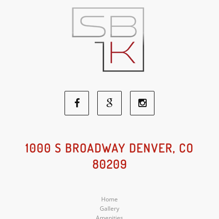
Facebook
Google
Instagram
Social
Social
Social
1000 S BROADWAY DENVER, CO
80209
Media
Media
Media
Home
Gallery
Amenities