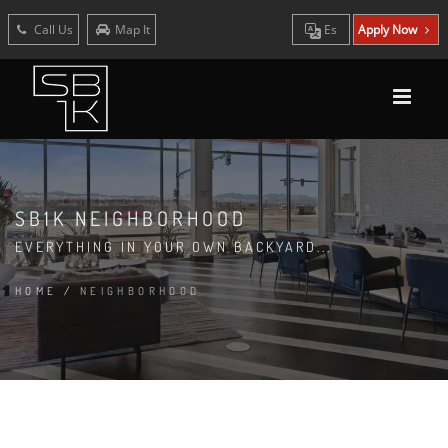
Call Us
Map It
Es
Apply Now
SB1K NEIGHBORHOOD
EVERYTHING IN YOUR OWN BACKYARD...
HOME
/
NEIGHBORHOOD