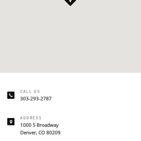
CALL US
303-293-2787
ADDRESS
1000 S Broadway
Denver, CO 80209