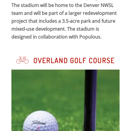
The stadium will be home to the Denver NWSL
team and will be part of a larger redevelopment
project that includes a 3.5-acre park and future
mixed-use development. The stadium is
designed in collaboration with Populous.
OVERLAND GOLF COURSE