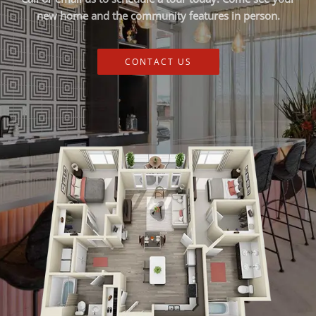
new home and the community features in person.
CONTACT US