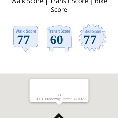
Walk Score | Transit Score | Bike
Score
SB1K
1000 S Broadway Denver CO 80209