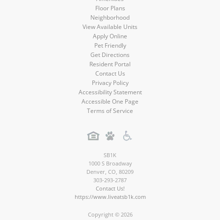
Floor Plans
Neighborhood
View Available Units
Apply Online
Pet Friendly
Get Directions
Resident Portal
Contact Us
Privacy Policy
Accessibility Statement
Accessible One Page
Terms of Service
SB1K
1000 S Broadway
Denver
,
CO
,
80209
303-293-2787
Contact Us!
https://www.liveatsb1k.com
Copyright © 2026