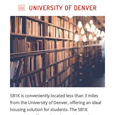
UNIVERSITY OF DENVER
SB1K is conveniently located less than 3 miles
from the University of Denver, offering an ideal
housing solution for students. The SB1K