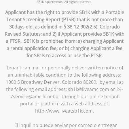
SB1K Apartments. All rights reserved.
Applicant has the right to provide SB1K with a Portable
Tenant Screening Report (PTSR) that is not more than
30days old, as defined in § 38-12-902(2.5), Colorado
Revised Statutes; and 2) if Applicant provides SB1K with
a PTSR, SB1K is prohibited from: a) charging Applicant
a rental application fee; or b) charging Applicant a fee
for SB1K to access or use the PTSR.
Tenant can mail or personally deliver written notice of
an uninhabitable condition to the following address:
1000 S Broadway Denver, Colorado 80209, by email at
the following email address: sb1k@liveamc.com or 24-
7service@amcllc.net or through our online tenant
portal or platform with a web address of:
http://www.liveatsb1k.com.
El inquilino puede enviar por correo o entregar