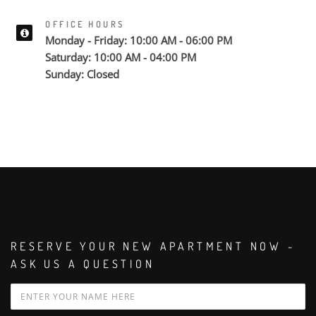
OFFICE HOURS
Monday - Friday: 10:00 AM - 06:00 PM
Saturday: 10:00 AM - 04:00 PM
Sunday: Closed
RESERVE YOUR NEW APARTMENT NOW -
ASK US A QUESTION