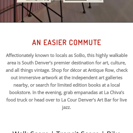
AN EASIER COMMUTE
Affectionately known to locals as SoBo, this highly walkable
area is South Denver’s premier destination for art, culture,
and all things vintage. Shop for décor at Antique Row, check
out immersive artwork at the independent art galleries
nearby, or search for limited edition books at a local
bookstore. In the evening, grab empanadas at La Chiva’s
food truck or head over to La Cour Denver’s Art Bar for live
jazz.