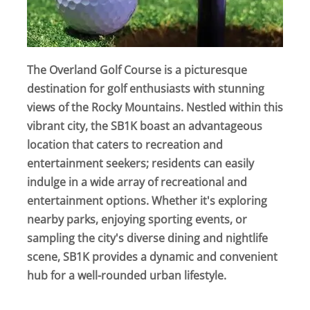
The Overland Golf Course is a picturesque
destination for golf enthusiasts with stunning
views of the Rocky Mountains. Nestled within this
vibrant city, the SB1K boast an advantageous
location that caters to recreation and
entertainment seekers; residents can easily
indulge in a wide array of recreational and
entertainment options. Whether it's exploring
nearby parks, enjoying sporting events, or
sampling the city's diverse dining and nightlife
scene, SB1K provides a dynamic and convenient
hub for a well-rounded urban lifestyle.