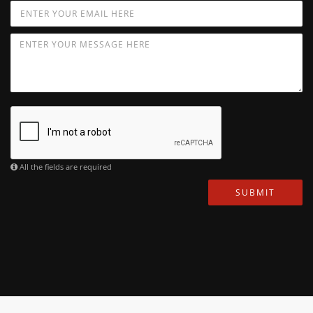
All the fields are required
SUBMIT