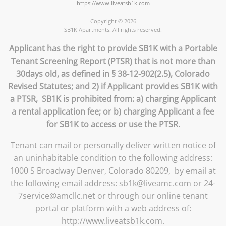
https://www.liveatsb1k.com
Copyright © 2026
SB1K Apartments. All rights reserved.
Applicant has the right to provide SB1K with a Portable
Tenant Screening Report (PTSR) that is not more than
30days old, as defined in § 38-12-902(2.5), Colorado
Revised Statutes; and 2) if Applicant provides SB1K with
a PTSR, SB1K is prohibited from: a) charging Applicant
a rental application fee; or b) charging Applicant a fee
for SB1K to access or use the PTSR.
Tenant can mail or personally deliver written notice of
an uninhabitable condition to the following address:
1000 S Broadway Denver, Colorado 80209, by email at
the following email address: sb1k@liveamc.com or 24-
7service@amcllc.net or through our online tenant
portal or platform with a web address of:
http://www.liveatsb1k.com.