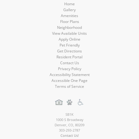
Home
Gallery
Amenities
Floor Plans
Neighborhood
View Available Units
Apply Online
Pet Friendly
Get Directions
Resident Portal
Contact Us
Privacy Policy
Accessibility Statement
Accessible One Page
Terms of Service
SB1K
1000 S Broadway
Denver
,
CO
,
80209
303-293-2787
Contact Us!