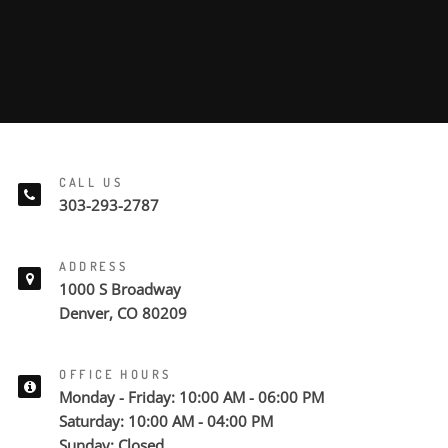
CALL US
303-293-2787
ADDRESS
1000 S Broadway
Denver, CO 80209
OFFICE HOURS
Monday - Friday: 10:00 AM - 06:00 PM
Saturday: 10:00 AM - 04:00 PM
Sunday: Closed