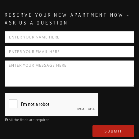
RESERVE YOUR NEW APARTMENT NOW -
ASK US A QUESTION
All the fields are required
SUBMIT