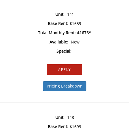
Unit:
141
Base Rent:
$1659
Total Monthly Rent:
$1676*
Available:
Now
Special:
APPLY
Pricing Breakdown
Unit:
148
Base Rent:
$1699