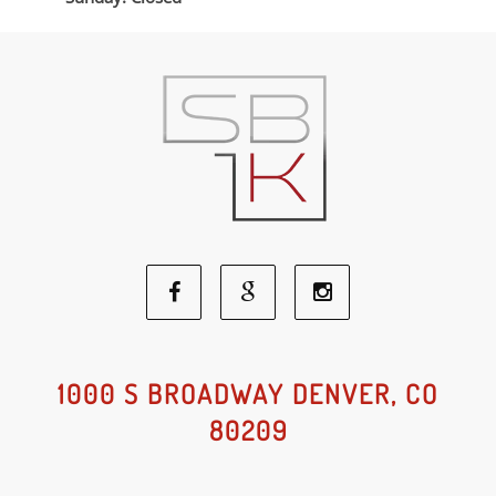
Facebook
Google
Instagram
Social
Social
Social
1000 S BROADWAY DENVER, CO
80209
Media
Media
Media