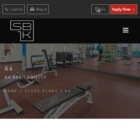
Call Us
Map It
Es
Apply Now
A4
A4 AVAILABILITY
HOME
/
FLOOR PLANS
/
A4