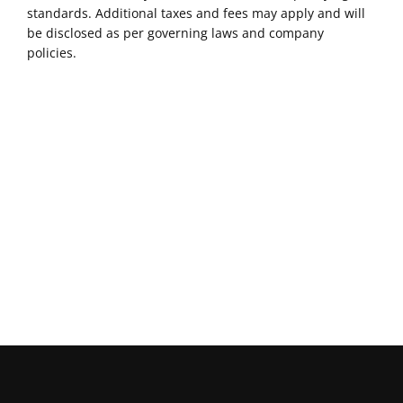
standards. Additional taxes and fees may apply and will
be disclosed as per governing laws and company
policies.