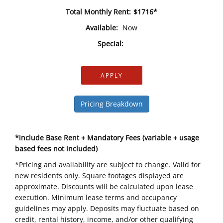
Total Monthly Rent:
$1716*
Available:
Now
Special:
APPLY
Pricing Breakdown
*include Base Rent + Mandatory Fees (variable + usage
based fees not included)
*Pricing and availability are subject to change. Valid for
new residents only. Square footages displayed are
approximate. Discounts will be calculated upon lease
execution. Minimum lease terms and occupancy
guidelines may apply. Deposits may fluctuate based on
credit, rental history, income, and/or other qualifying