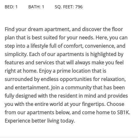
BED: 1
BATH: 1
SQ. FEET: 796
Find your dream apartment, and discover the floor
plan that is best suited for your needs. Here, you can
step into a lifestyle full of comfort, convenience, and
simplicity. Each of our apartments is highlighted by
features and services that will always make you feel
right at home. Enjoy a prime location that is
surrounded by endless opportunities for relaxation,
and entertainment. Join a community that has been
fully designed with the resident in mind and provides
you with the entire world at your fingertips. Choose
from our apartments below, and come home to SB1K.
Experience better living today.